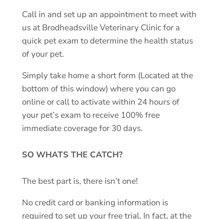
Call in and set up an appointment to meet with
us at Brodheadsville Veterinary Clinic for a
quick pet exam to determine the health status
of your pet.
Simply take home a short form (Located at the
bottom of this window) where you can go
online or call to activate within 24 hours of
your pet’s exam to receive 100% free
immediate coverage for 30 days.
SO WHATS THE CATCH?
The best part is, there isn’t one!
No credit card or banking information is
required to set up your free trial. In fact, at the