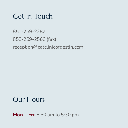
Get in Touch
850-269-2287
850-269-2566 (fax)
reception@catclinicofdestin.com
Our Hours
Mon – Fri:
8:30 am to 5:30 pm