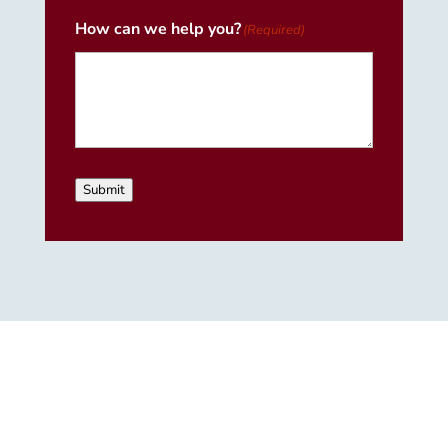
How can we help you?
(Required)
Submit