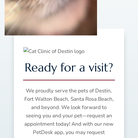
Ready for a visit?
We proudly serve the pets of Destin,
Fort Walton Beach, Santa Rosa Beach,
and beyond. We look forward to
seeing you and your pet—request an
appointment today! And with our new
PetDesk app, you may request