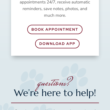
appointments 24/7, receive automatic
reminders, save notes, photos, and
much more.
BOOK APPOINTMENT
DOWNLOAD APP
questions?
We’re here to help!