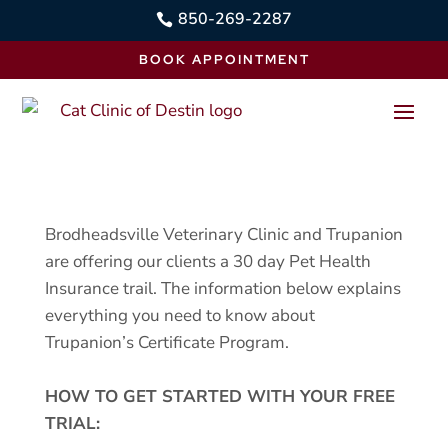
850-269-2287

BOOK APPOINTMENT
Brodheadsville Veterinary Clinic and Trupanion
are offering our clients a 30 day Pet Health
Insurance trail. The information below explains
everything you need to know about
Trupanion’s Certificate Program.
HOW TO GET STARTED WITH YOUR FREE
TRIAL: