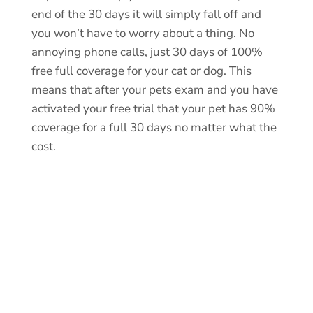
end of the 30 days it will simply fall off and
you won’t have to worry about a thing. No
annoying phone calls, just 30 days of 100%
free full coverage for your cat or dog. This
means that after your pets exam and you have
activated your free trial that your pet has 90%
coverage for a full 30 days no matter what the
cost.