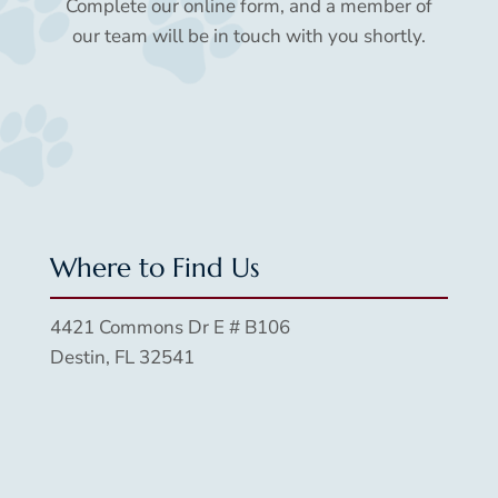
Complete our online form, and a member of
our team will be in touch with you shortly.
Where to Find Us
4421 Commons Dr E # B106
Destin, FL 32541