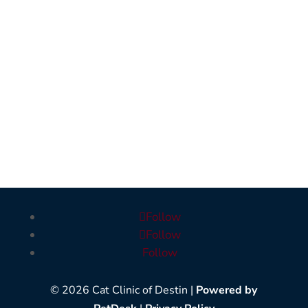
Follow
Follow
Follow
© 2026 Cat Clinic of Destin |
Powered by