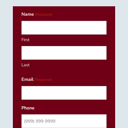
Name
(Required)
First
Last
Email
(Required)
Phone