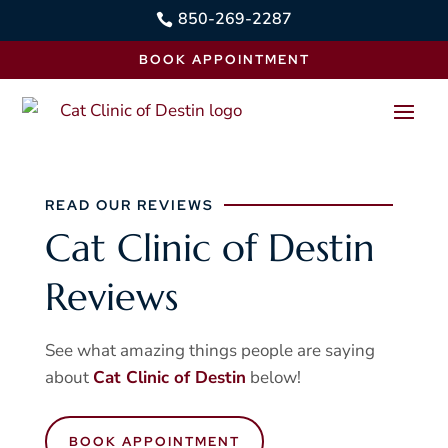
850-269-2287

BOOK APPOINTMENT
READ OUR REVIEWS
Cat Clinic of Destin
Reviews
See what amazing things people are saying
about
Cat Clinic of Destin
below!
BOOK APPOINTMENT