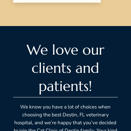
We love our
clients and
patients!
We know you have a lot of choices when
choosing the best Destin, FL veterinary
hospital, and we’re happy that you’ve decided
to join the Cat Clinic of Destin family. Your kind