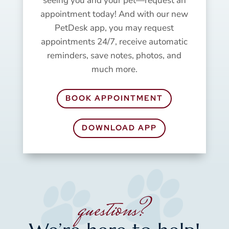
seeing you and your pet—request an
appointment today! And with our new
PetDesk app, you may request
appointments 24/7, receive automatic
reminders, save notes, photos, and
much more.
BOOK APPOINTMENT
DOWNLOAD APP
questions?