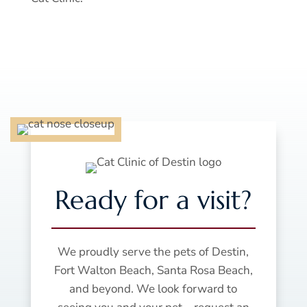
Ready for a visit?
We proudly serve the pets of Destin,
Fort Walton Beach, Santa Rosa Beach,
and beyond. We look forward to