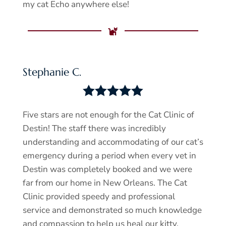
my cat Echo anywhere else!

Stephanie C.





Five stars are not enough for the Cat Clinic of
Destin! The staff there was incredibly
understanding and accommodating of our cat’s
emergency during a period when every vet in
Destin was completely booked and we were
far from our home in New Orleans. The Cat
Clinic provided speedy and professional
service and demonstrated so much knowledge
and compassion to help us heal our kitty.