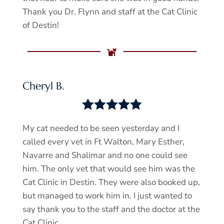
Thank you Dr. Flynn and staff at the Cat Clinic
of Destin!

Cheryl B.





My cat needed to be seen yesterday and I
called every vet in Ft Walton, Mary Esther,
Navarre and Shalimar and no one could see
him. The only vet that would see him was the
Cat Clinic in Destin. They were also booked up,
but managed to work him in. I just wanted to
say thank you to the staff and the doctor at the
Cat Clinic.