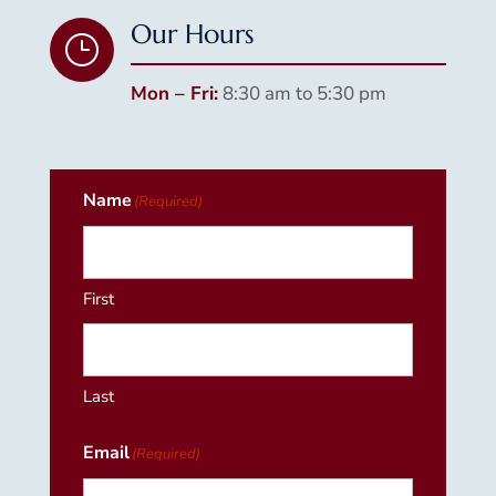
Our Hours
}
Mon – Fri:
8:30 am to 5:30 pm
Name
(Required)
First
Last
Email
(Required)