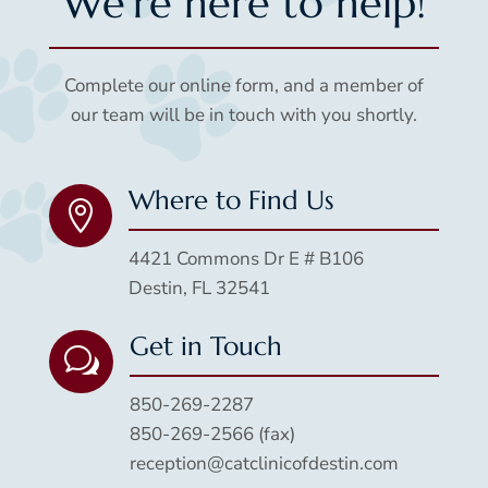
We’re here to help!
Complete our online form, and a member of
our team will be in touch with you shortly.
Where to Find Us

4421 Commons Dr E # B106
Destin, FL 32541
Get in Touch
w
850-269-2287
850-269-2566 (fax)
reception@catclinicofdestin.com