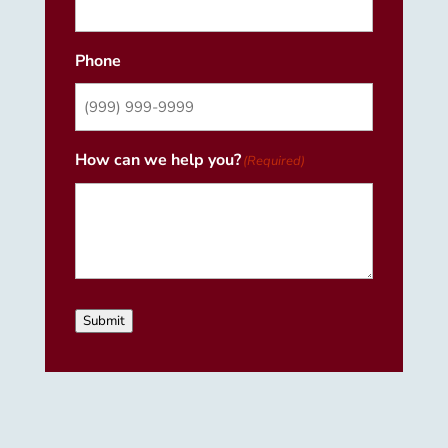
Phone
How can we help you?
(Required)
Submit