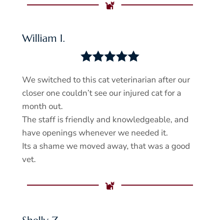

William I.





We switched to this cat veterinarian after our
closer one couldn’t see our injured cat for a
month out.
The staff is friendly and knowledgeable, and
have openings whenever we needed it.
Its a shame we moved away, that was a good
vet.
