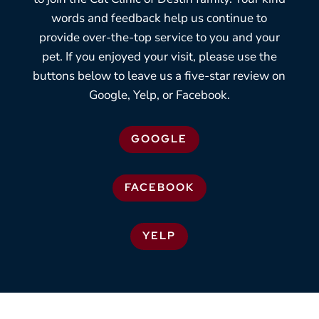
words and feedback help us continue to
provide over-the-top service to you and your
pet. If you enjoyed your visit, please use the
buttons below to leave us a five-star review on
Google, Yelp, or Facebook.
GOOGLE
FACEBOOK
YELP