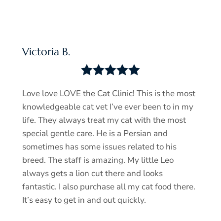
Victoria B.





Love love LOVE the Cat Clinic! This is the most
knowledgeable cat vet I’ve ever been to in my
life. They always treat my cat with the most
special gentle care. He is a Persian and
sometimes has some issues related to his
breed. The staff is amazing. My little Leo
always gets a lion cut there and looks
fantastic. I also purchase all my cat food there.
It’s easy to get in and out quickly.