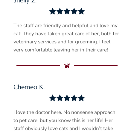
Shelly Z.





The staff are friendly and helpful and love my
cat! They have taken great care of her, both for
veterinary services and for grooming. I feel
very comfortable leaving her in their care!

Chemeo K.





I love the doctor here. No nonsense approach
to pet care, but you know this is her life! Her
staff obviously love cats and I wouldn’t take