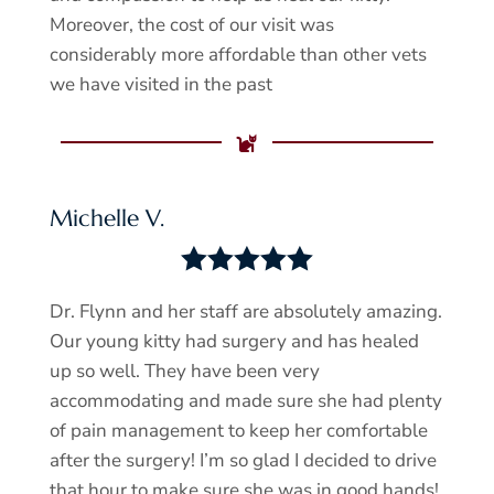
Moreover, the cost of our visit was
considerably more affordable than other vets
we have visited in the past

Michelle V.





Dr. Flynn and her staff are absolutely amazing.
Our young kitty had surgery and has healed
up so well. They have been very
accommodating and made sure she had plenty
of pain management to keep her comfortable
after the surgery! I’m so glad I decided to drive
that hour to make sure she was in good hands!